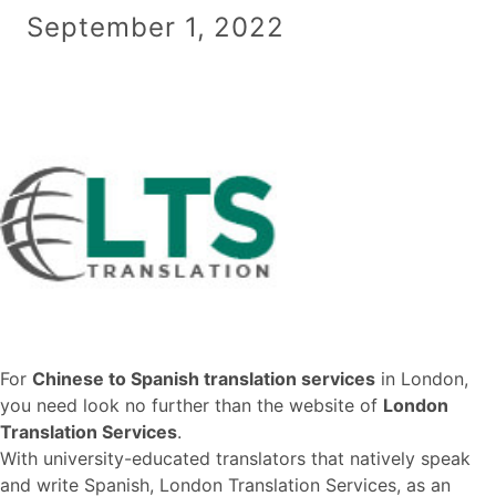
September 1, 2022
For
Chinese to Spanish translation services
in London,
you need look no further than the website of
London
Translation Services
.
With university-educated translators that natively speak
and write Spanish, London Translation Services, as an