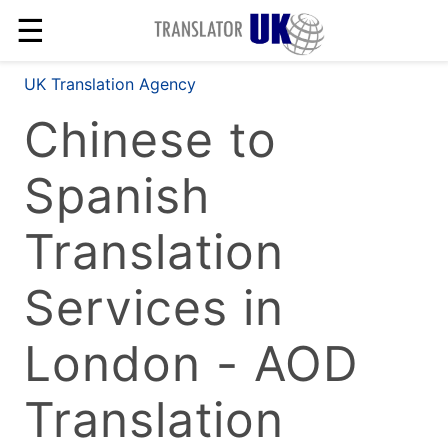
☰
UK Translation Agency
Chinese to
Spanish
Translation
Services in
London - AOD
Translation