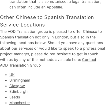
translation that is also notarised, a legal translation,
can often include an Apostille.
Other Chinese to Spanish Translation
Service Locations
The AOD Translation group is pleased to offer Chinese to
Spanish translation not only in London, but also in the
following locations below. Should you have any questions
about our services or would like to speak to a professional
project manager, please do not hesitate to get in touch
with us by any of the methods available here:
Contact
AOD Translation Group
UK
Birmingham
Glasgow
Edinburgh
Leeds
Manchester