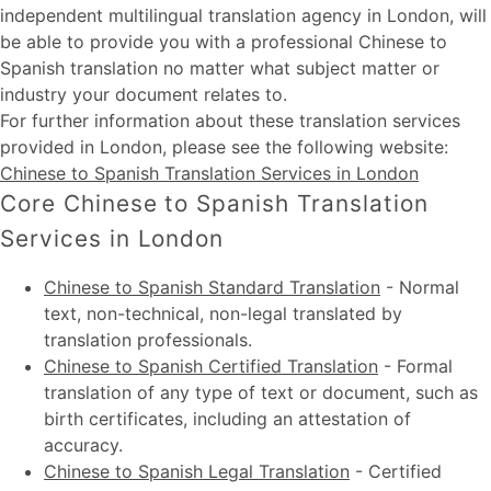
independent multilingual translation agency in London, will
be able to provide you with a professional Chinese to
Spanish translation no matter what subject matter or
industry your document relates to.
For further information about these
translation services
provided in London
, please see the following website:
Chinese to Spanish Translation Services in London
Core Chinese to Spanish Translation
Services in London
Chinese to Spanish Standard Translation
-
Normal
text, non-technical, non-legal translated by
translation professionals.
Chinese to Spanish Certified Translation
-
Formal
translation of any type of text or document, such as
birth certificates, including an attestation of
accuracy.
Chinese to Spanish Legal Translation
-
Certified