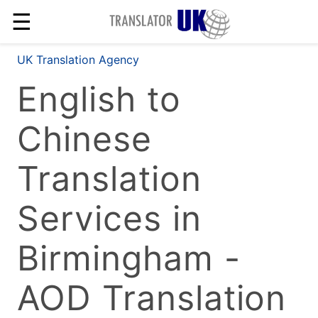
☰
UK Translation Agency
English to
Chinese
Translation
Services in
Birmingham -
AOD Translation