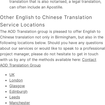
translation that is also notarised, a legal translation,
can often include an Apostille.
Other English to Chinese Translation
Service Locations
The AOD Translation group is pleased to offer English to
Chinese translation not only in Birmingham, but also in the
following locations below. Should you have any questions
about our services or would like to speak to a professional
project manager, please do not hesitate to get in touch
with us by any of the methods available here:
Contact
AOD Translation Group
UK
London
Glasgow
Edinburgh
Leeds
Manchester