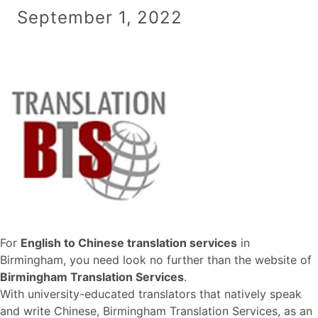
September 1, 2022
For
English to Chinese translation services
in
Birmingham, you need look no further than the website of
Birmingham Translation Services
.
With university-educated translators that natively speak
and write Chinese, Birmingham Translation Services, as an