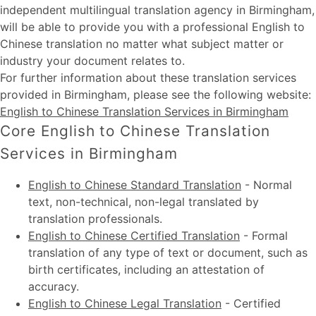
independent multilingual translation agency in Birmingham,
will be able to provide you with a professional English to
Chinese translation no matter what subject matter or
industry your document relates to.
For further information about these
translation services
provided in Birmingham
, please see the following website:
English to Chinese Translation Services in Birmingham
Core English to Chinese Translation
Services in Birmingham
English to Chinese Standard Translation
-
Normal
text, non-technical, non-legal translated by
translation professionals.
English to Chinese Certified Translation
-
Formal
translation of any type of text or document, such as
birth certificates, including an attestation of
accuracy.
English to Chinese Legal Translation
-
Certified