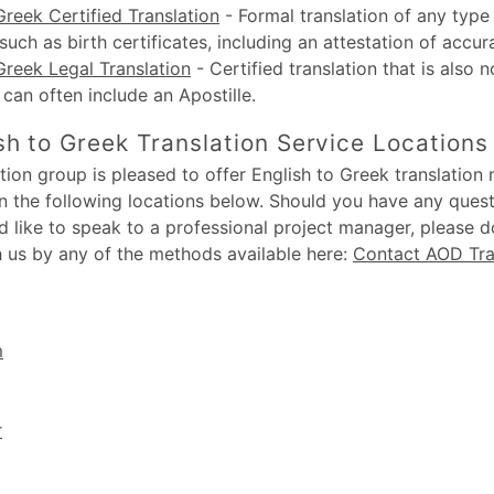
Greek Certified Translation
-
Formal translation of any type 
uch as birth certificates, including an attestation of accur
Greek Legal Translation
-
Certified translation that is also n
, can often include an Apostille.
sh to Greek Translation Service Locations
ion group is pleased to offer English to Greek translation n
in the following locations below. Should you have any ques
d like to speak to a professional project manager, please d
h us by any of the methods available here:
Contact AOD Tra
m
r