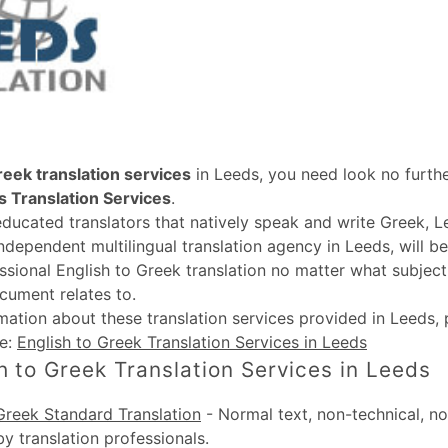
reek translation services
in Leeds, you need look no furthe
 Translation Services
.
educated translators that natively speak and write Greek, L
independent multilingual translation agency in Leeds, will b
ssional English to Greek translation no matter what subject
cument relates to.
rmation about these
translation services provided in Leeds
,
te:
English to Greek Translation Services in Leeds
h to Greek Translation Services in Leeds
Greek Standard Translation
-
Normal text, non-technical, no
by translation professionals.