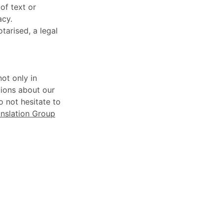
of text or
acy.
otarised, a legal
ot only in
tions about our
o not hesitate to
nslation Group