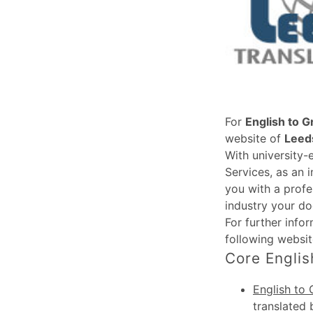
For
English to G
website of
Leeds
With university-
Services, as an 
you with a profe
industry your do
For further info
following websi
Core Englis
English to 
translated 