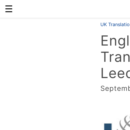
☰
UK Translati
Engl
Tran
Leed
Septemb