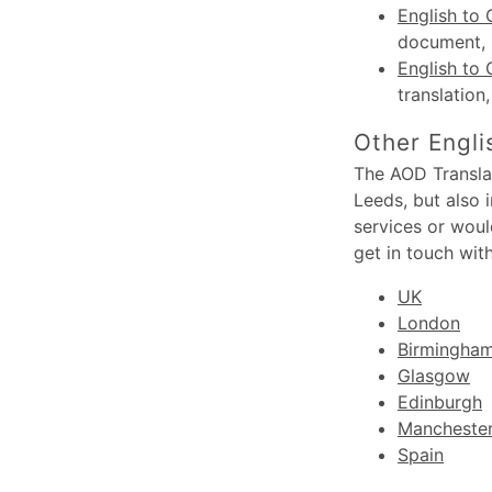
English to 
document, s
English to 
translation
Other Engli
The AOD Translat
Leeds, but also 
services or woul
get in touch wit
UK
London
Birmingha
Glasgow
Edinburgh
Mancheste
Spain