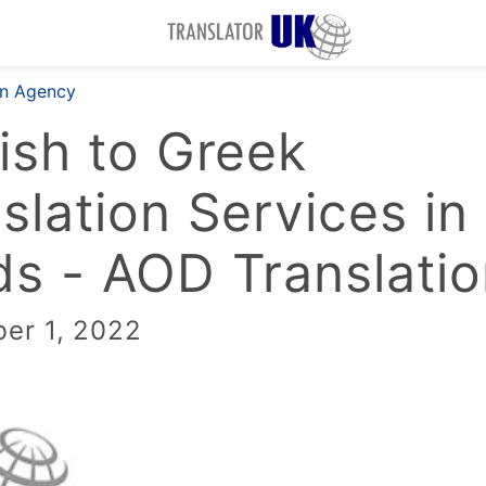
on Agency
ish to Greek
slation Services in
s - AOD Translati
er 1, 2022