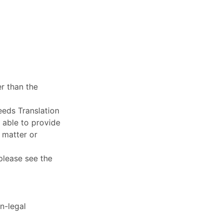
r than the
eeds Translation
e able to provide
 matter or
 please see the
n-legal