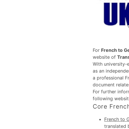
For
French to G
website of
Tran
With university-
as an independen
a professional F
document relates
For further info
following websi
Core French
French to 
translated 