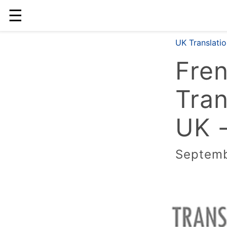
☰
UK Translati
Fre
Tran
UK -
Septemb