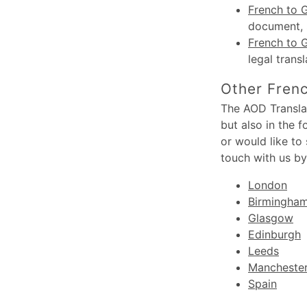
French to G
document, s
French to 
legal trans
Other Frenc
The AOD Translat
but also in the 
or would like to
touch with us by
London
Birmingha
Glasgow
Edinburgh
Leeds
Mancheste
Spain