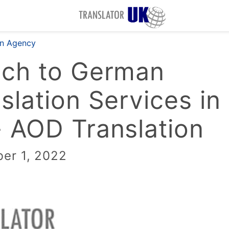
on Agency
nch to German
slation Services in
 AOD Translation
er 1, 2022