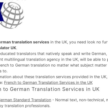
erman translation services
in the UK, you need look no fur
slator UK
.
educated translators that natively speak and write German, 
t multilingual translation agency in the UK, will be able to
rench to German translation no matter what subject matter 
 to.
rmation about these
translation services provided in the UK
te:
French to German Translation Services in the UK
 to German Translation Services in UK
German Standard Translation
-
Normal text, non-technical, 
by translation professionals.