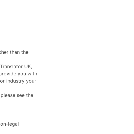
ther than the
Translator UK,
 provide you with
or industry your
, please see the
non-legal