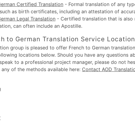
erman Certified Translation
-
Formal translation of any typ
uch as birth certificates, including an attestation of accur
German Legal Translation
-
Certified translation that is also
lation, can often include an Apostille.
h to German Translation Service Locatio
ion group is pleased to offer French to German translation
following locations below. Should you have any questions a
 speak to a professional project manager, please do not hesi
 any of the methods available here:
Contact AOD Translati
m
r