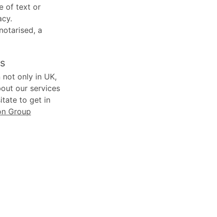
e of text or
acy.
 notarised, a
ns
 not only in UK,
bout our services
tate to get in
on Group