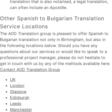
translation that is also notarised, a legal translation,
can often include an Apostille.
Other Spanish to Bulgarian Translation
Service Locations
The AOD Translation group is pleased to offer Spanish to
Bulgarian translation not only in Birmingham, but also in
the following locations below. Should you have any
questions about our services or would like to speak to a
professional project manager, please do not hesitate to
get in touch with us by any of the methods available here:
Contact AOD Translation Group
UK
London
Glasgow
Edinburgh
Leeds
Manchester