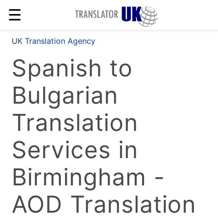
☰
UK Translation Agency
Spanish to
Bulgarian
Translation
Services in
Birmingham -
AOD Translation