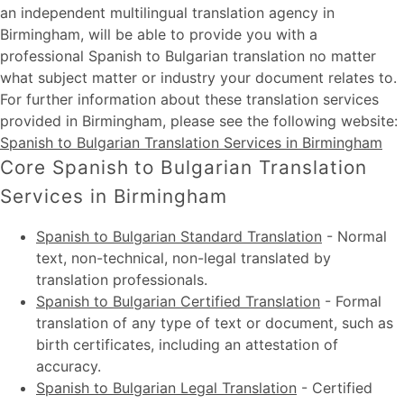
an independent multilingual translation agency in
Birmingham, will be able to provide you with a
professional Spanish to Bulgarian translation no matter
what subject matter or industry your document relates to.
For further information about these
translation services
provided in Birmingham
, please see the following website:
Spanish to Bulgarian Translation Services in Birmingham
Core Spanish to Bulgarian Translation
Services in Birmingham
Spanish to Bulgarian Standard Translation
-
Normal
text, non-technical, non-legal translated by
translation professionals.
Spanish to Bulgarian Certified Translation
-
Formal
translation of any type of text or document, such as
birth certificates, including an attestation of
accuracy.
Spanish to Bulgarian Legal Translation
-
Certified