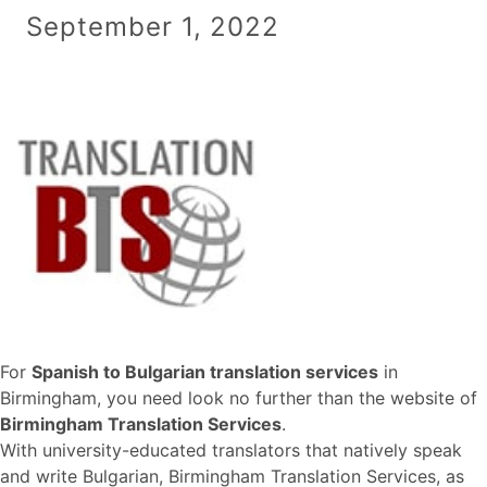
September 1, 2022
For
Spanish to Bulgarian translation services
in
Birmingham, you need look no further than the website of
Birmingham Translation Services
.
With university-educated translators that natively speak
and write Bulgarian, Birmingham Translation Services, as