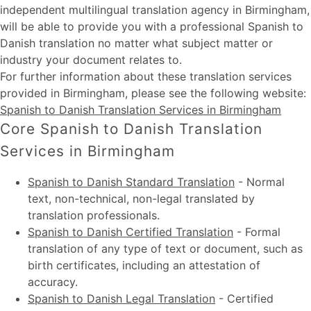
independent multilingual translation agency in Birmingham,
will be able to provide you with a professional Spanish to
Danish translation no matter what subject matter or
industry your document relates to.
For further information about these
translation services
provided in Birmingham
, please see the following website:
Spanish to Danish Translation Services in Birmingham
Core Spanish to Danish Translation
Services in Birmingham
Spanish to Danish Standard Translation
-
Normal
text, non-technical, non-legal translated by
translation professionals.
Spanish to Danish Certified Translation
-
Formal
translation of any type of text or document, such as
birth certificates, including an attestation of
accuracy.
Spanish to Danish Legal Translation
-
Certified