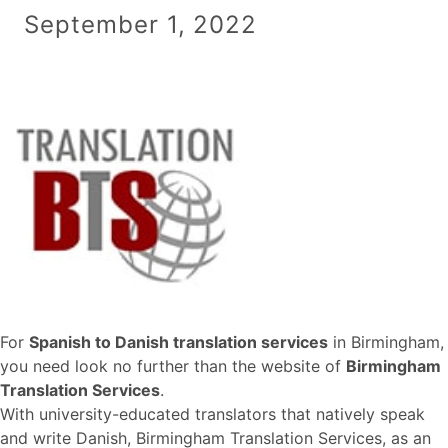
September 1, 2022
For
Spanish to Danish translation services
in Birmingham,
you need look no further than the website of
Birmingham
Translation Services
.
With university-educated translators that natively speak
and write Danish, Birmingham Translation Services, as an