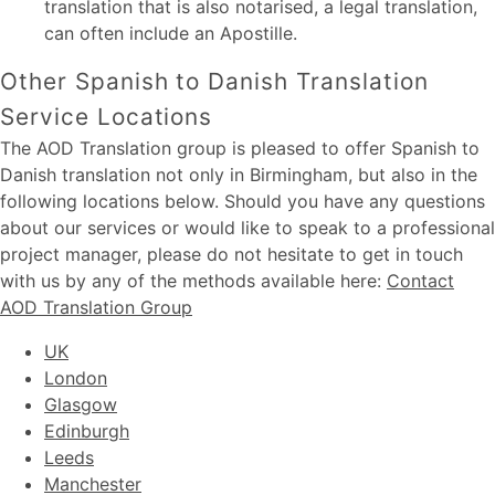
translation that is also notarised, a legal translation,
can often include an Apostille.
Other Spanish to Danish Translation
Service Locations
The AOD Translation group is pleased to offer Spanish to
Danish translation not only in Birmingham, but also in the
following locations below. Should you have any questions
about our services or would like to speak to a professional
project manager, please do not hesitate to get in touch
with us by any of the methods available here:
Contact
AOD Translation Group
UK
London
Glasgow
Edinburgh
Leeds
Manchester