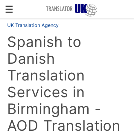
☰
UK Translation Agency
Spanish to
Danish
Translation
Services in
Birmingham -
AOD Translation