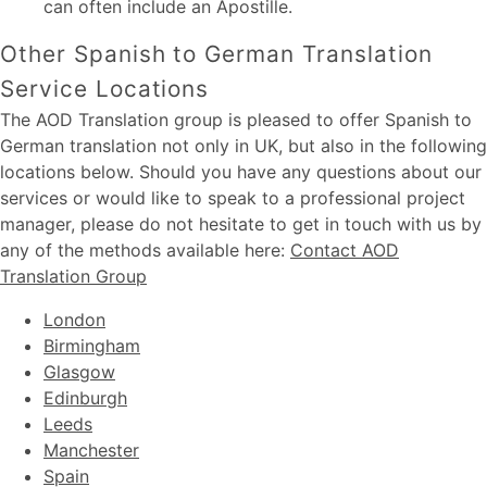
can often include an Apostille.
Other Spanish to German Translation
Service Locations
The AOD Translation group is pleased to offer Spanish to
German translation not only in UK, but also in the following
locations below. Should you have any questions about our
services or would like to speak to a professional project
manager, please do not hesitate to get in touch with us by
any of the methods available here:
Contact AOD
Translation Group
London
Birmingham
Glasgow
Edinburgh
Leeds
Manchester
Spain