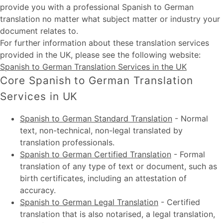
provide you with a professional Spanish to German
translation no matter what subject matter or industry your
document relates to.
For further information about these
translation services
provided in the UK
, please see the following website:
Spanish to German Translation Services in the UK
Core Spanish to German Translation
Services in UK
Spanish to German Standard Translation
-
Normal
text, non-technical, non-legal translated by
translation professionals.
Spanish to German Certified Translation
-
Formal
translation of any type of text or document, such as
birth certificates, including an attestation of
accuracy.
Spanish to German Legal Translation
-
Certified
translation that is also notarised, a legal translation,