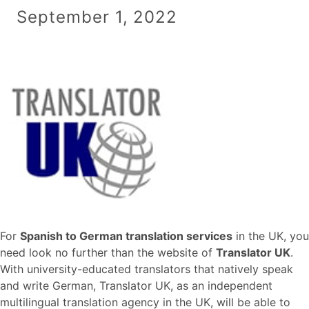
September 1, 2022
For
Spanish to German translation services
in the UK, you
need look no further than the website of
Translator UK
.
With university-educated translators that natively speak
and write German, Translator UK, as an independent
multilingual translation agency in the UK, will be able to