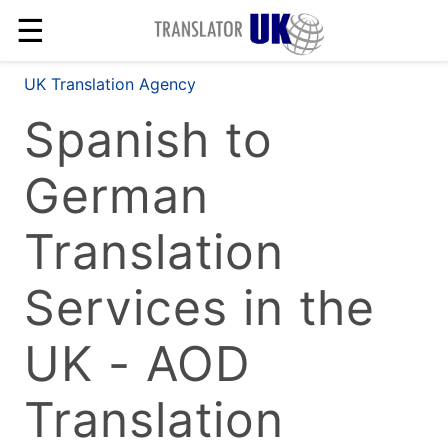
☰
UK Translation Agency
Spanish to
German
Translation
Services in the
UK - AOD
Translation