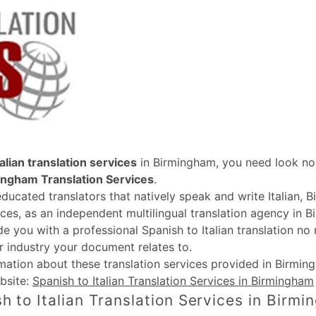
alian translation services
in Birmingham, you need look no 
ingham Translation Services
.
educated translators that natively speak and write Italian, 
ices, as an independent multilingual translation agency in B
de you with a professional Spanish to Italian translation no
r industry your document relates to.
rmation about these
translation services provided in Birmi
bsite:
Spanish to Italian Translation Services in Birmingham
h to Italian Translation Services in Birm