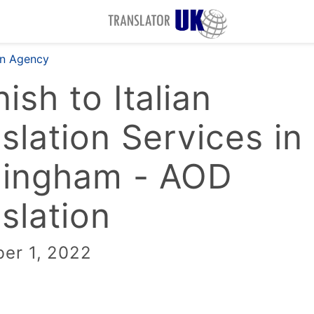
on Agency
ish to Italian
slation Services in
mingham - AOD
slation
er 1, 2022