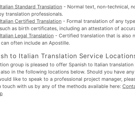
Italian Standard Translation
-
Normal text, non-technical, n
by translation professionals.
Italian Certified Translation
-
Formal translation of any type
uch as birth certificates, including an attestation of accur
Italian Legal Translation
-
Certified translation that is also 
, can often include an Apostille.
sh to Italian Translation Service Location
ion group is pleased to offer Spanish to Italian translation 
also in the following locations below. Should you have an
would like to speak to a professional project manager, plea
in touch with us by any of the methods available here:
Cont
up