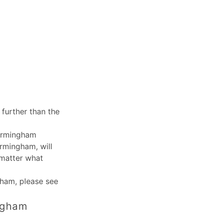
further than the
Birmingham
irmingham, will
 matter what
ngham
, please see
ingham