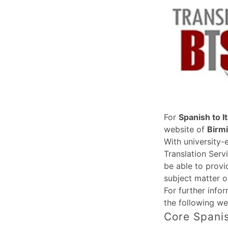
For
Spanish to It
website of
Birm
With university-
Translation Serv
be able to provi
subject matter o
For further info
the following we
Core Spanis