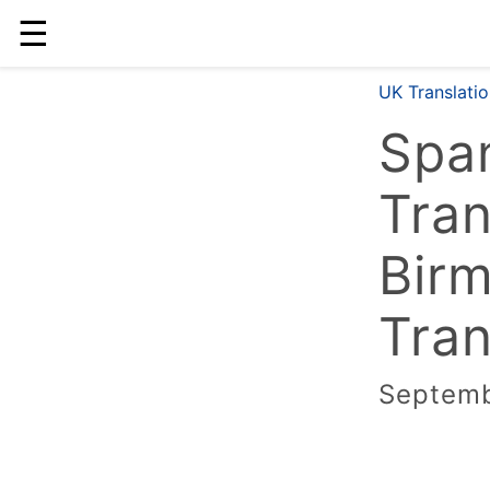
☰
UK Translati
Span
Tran
Bir
Tran
Septemb