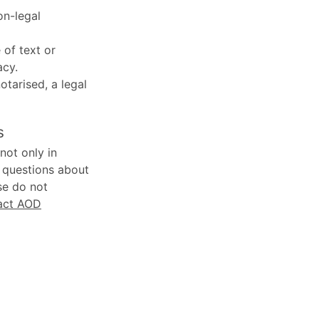
on-legal
 of text or
acy.
notarised, a legal
s
not only in
y questions about
se do not
act AOD