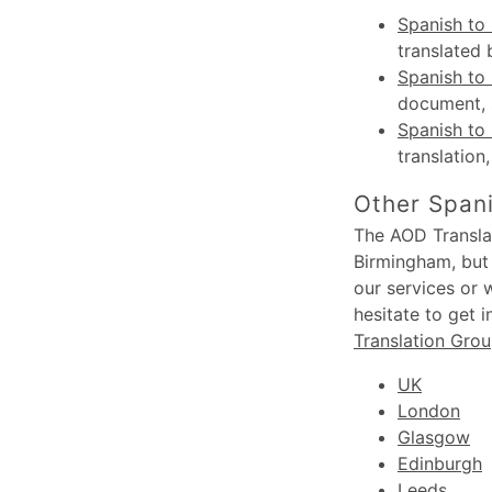
Spanish to 
translated 
Spanish to 
document, s
Spanish to 
translation
Other Spani
The AOD Translat
Birmingham, but 
our services or 
hesitate to get 
Translation Gro
UK
London
Glasgow
Edinburgh
Leeds