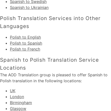
Spanish to Swedish
Spanish to Ukrainian
Polish Translation Services into Other
Languages
Polish to English
Polish to Spanish
Polish to French
Spanish to Polish Translation Service
Locations
The AOD Translation group is pleased to offer Spanish to
Polish translation in the following locations:
UK
London
Birmingham
Glasgow