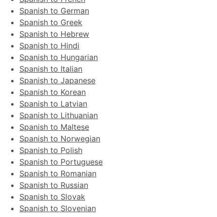
Spanish to German
Spanish to Greek
Spanish to Hebrew
Spanish to Hindi
Spanish to Hungarian
Spanish to Italian
Spanish to Japanese
Spanish to Korean
Spanish to Latvian
Spanish to Lithuanian
Spanish to Maltese
Spanish to Norwegian
Spanish to Polish
Spanish to Portuguese
Spanish to Romanian
Spanish to Russian
Spanish to Slovak
Spanish to Slovenian