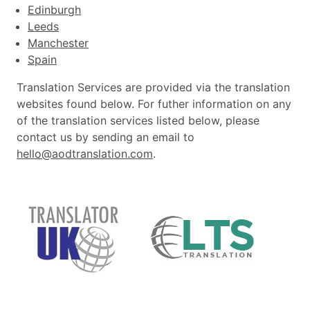
Edinburgh
Leeds
Manchester
Spain
Translation Services are provided via the translation
websites found below. For futher information on any
of the translation services listed below, please
contact us by sending an email to
hello@aodtranslation.com
.