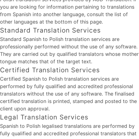
you are looking for information pertaining to translations
from Spanish into another language, consult the list of
other languages at the bottom of this page.
Standard Translation Services
Standard Spanish to Polish translation services are
professionally performed without the use of any software.
They are carried out by qualified translators whose mother
tongue matches that of the target text.
Certified Translation Services
Certified Spanish to Polish translation services are
performed by fully qualified and accredited professional
translators without the use of any software. The finalised
certified translation is printed, stamped and posted to the
client upon approval.
Legal Translation Services
Spanish to Polish legalised translations are performed by
fully qualified and accredited professional translators that