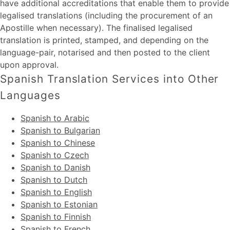
have additional accreditations that enable them to provide
legalised translations (including the procurement of an
Apostille when necessary). The finalised legalised
translation is printed, stamped, and depending on the
language-pair, notarised and then posted to the client
upon approval.
Spanish Translation Services into Other
Languages
Spanish to Arabic
Spanish to Bulgarian
Spanish to Chinese
Spanish to Czech
Spanish to Danish
Spanish to Dutch
Spanish to English
Spanish to Estonian
Spanish to Finnish
Spanish to French