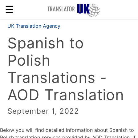
☰
UK Translation Agency
Spanish to
Polish
Translations -
AOD Translation
September 1, 2022
Below you will find detailed information about Spanish to
Polish translation services provided by AOD Translation. If