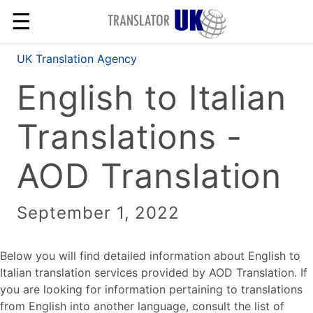
☰
UK Translation Agency
English to Italian
Translations -
AOD Translation
September 1, 2022
Below you will find detailed information about English to
Italian translation services provided by AOD Translation. If
you are looking for information pertaining to translations
from English into another language, consult the list of