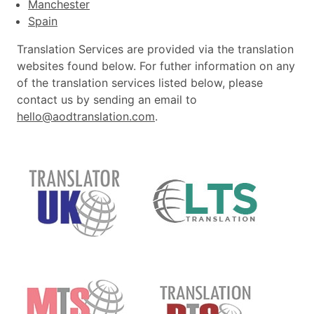
Manchester
Spain
Translation Services are provided via the translation
websites found below. For futher information on any
of the translation services listed below, please
contact us by sending an email to
hello@aodtranslation.com
.