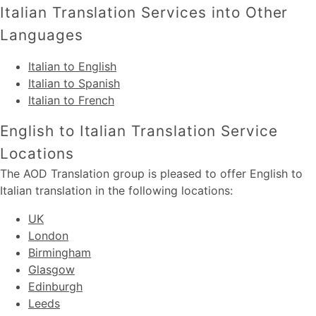
Italian Translation Services into Other
Languages
Italian to English
Italian to Spanish
Italian to French
English to Italian Translation Service
Locations
The AOD Translation group is pleased to offer English to
Italian translation in the following locations:
UK
London
Birmingham
Glasgow
Edinburgh
Leeds