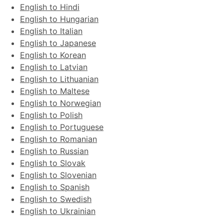
English to Hindi
English to Hungarian
English to Italian
English to Japanese
English to Korean
English to Latvian
English to Lithuanian
English to Maltese
English to Norwegian
English to Polish
English to Portuguese
English to Romanian
English to Russian
English to Slovak
English to Slovenian
English to Spanish
English to Swedish
English to Ukrainian