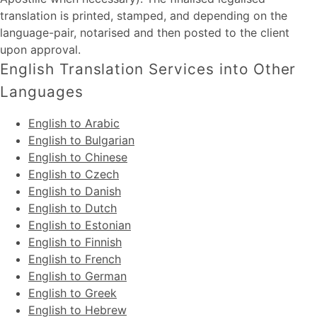
translation is printed, stamped, and depending on the
language-pair, notarised and then posted to the client
upon approval.
English Translation Services into Other
Languages
English to Arabic
English to Bulgarian
English to Chinese
English to Czech
English to Danish
English to Dutch
English to Estonian
English to Finnish
English to French
English to German
English to Greek
English to Hebrew