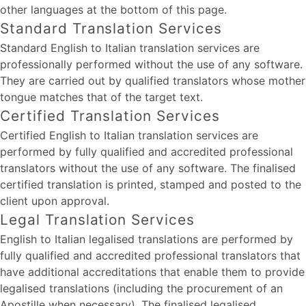
other languages at the bottom of this page.
Standard Translation Services
Standard English to Italian translation services are
professionally performed without the use of any software.
They are carried out by qualified translators whose mother
tongue matches that of the target text.
Certified Translation Services
Certified English to Italian translation services are
performed by fully qualified and accredited professional
translators without the use of any software. The finalised
certified translation is printed, stamped and posted to the
client upon approval.
Legal Translation Services
English to Italian legalised translations are performed by
fully qualified and accredited professional translators that
have additional accreditations that enable them to provide
legalised translations (including the procurement of an
Apostille when necessary). The finalised legalised