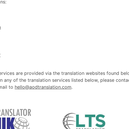
ns:
m
r
ervices are provided via the translation websites found bel
n any of the translation services listed below, please conta
mail to
hello@aodtranslation.com
.