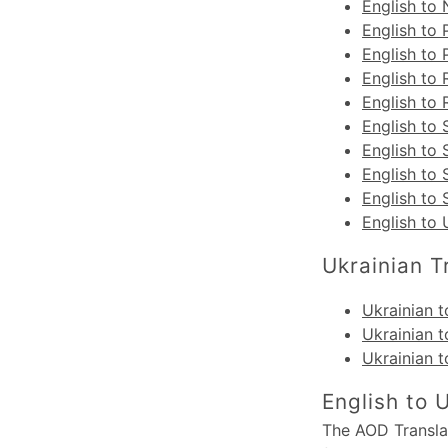
English to
English to 
English to
English to
English to 
English to 
English to 
English to 
English to
English to 
Ukrainian T
Ukrainian t
Ukrainian t
Ukrainian t
English to 
The AOD Translat