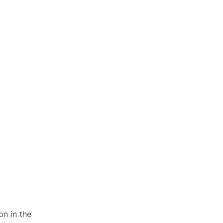
on in the