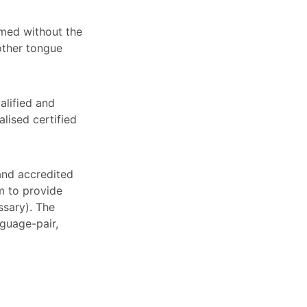
rmed without the
other tongue
alified and
alised certified
 and accredited
em to provide
ssary). The
nguage-pair,