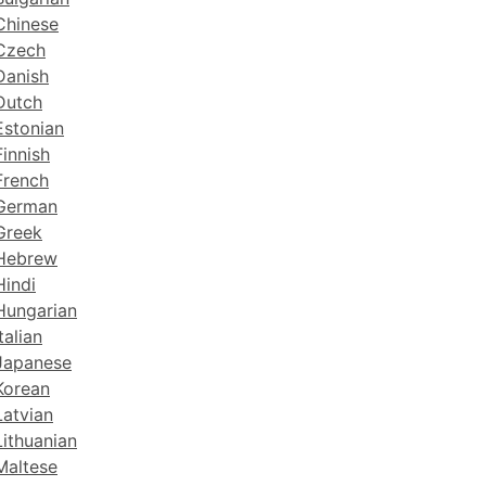
Chinese
 Czech
Danish
Dutch
Estonian
Finnish
French
 German
Greek
 Hebrew
Hindi
 Hungarian
talian
 Japanese
Korean
Latvian
Lithuanian
Maltese