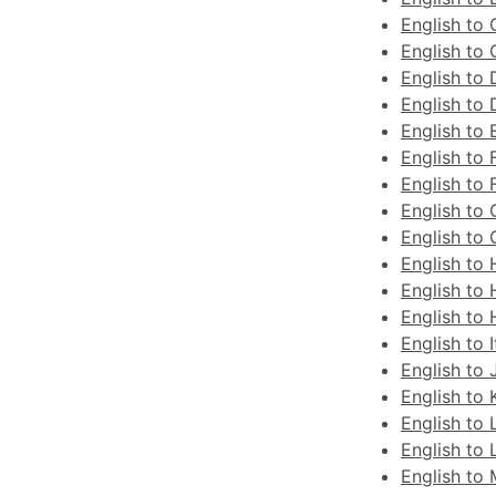
English to 
English to
English to 
English to 
English to 
English to 
English to 
English to
English to 
English to
English to 
English to
English to I
English to
English to 
English to 
English to 
English to 