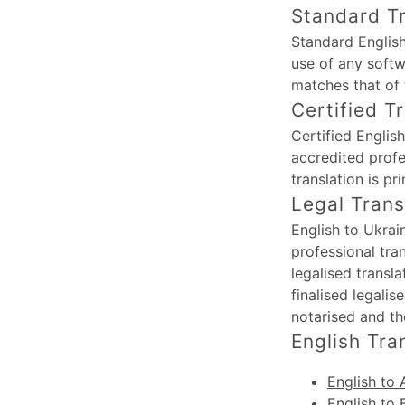
Standard Tr
Standard English
use of any softw
matches that of 
Certified T
Certified Englis
accredited profe
translation is p
Legal Trans
English to Ukrai
professional tra
legalised transl
finalised legali
notarised and th
English Tra
English to 
English to 