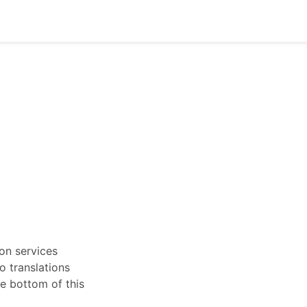
ion services
o translations
he bottom of this