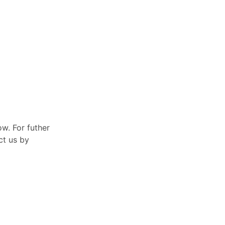
ow. For futher
ct us by