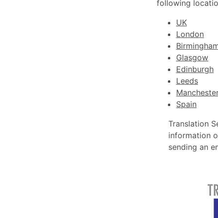
following locatio
UK
London
Birmingha
Glasgow
Edinburgh
Leeds
Mancheste
Spain
Translation S
information o
sending an e