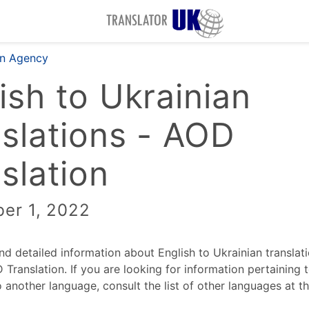
on Agency
ish to Ukrainian
slations - AOD
slation
er 1, 2022
ind detailed information about English to Ukrainian translat
Translation. If you are looking for information pertaining t
o another language, consult the list of other languages at t