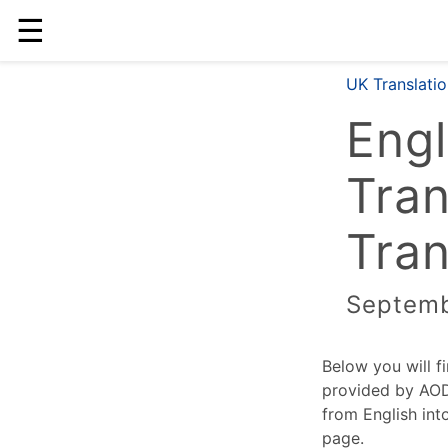
☰
UK Translati
Engl
Tran
Tran
Septemb
Below you will f
provided by AOD 
from English int
page.