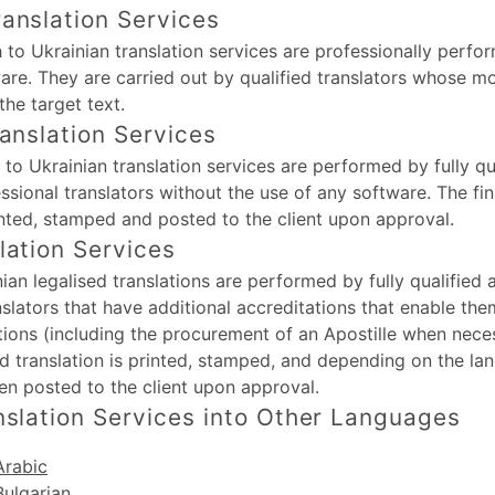
anslation Services
 to Ukrainian translation services are professionally perfo
are. They are carried out by qualified translators whose m
the target text.
ranslation Services
h to Ukrainian translation services are performed by fully qu
ssional translators without the use of any software. The fin
rinted, stamped and posted to the client upon approval.
lation Services
nian legalised translations are performed by fully qualified
nslators that have additional accreditations that enable th
ations (including the procurement of an Apostille when nece
sed translation is printed, stamped, and depending on the la
en posted to the client upon approval.
nslation Services into Other Languages
Arabic
Bulgarian