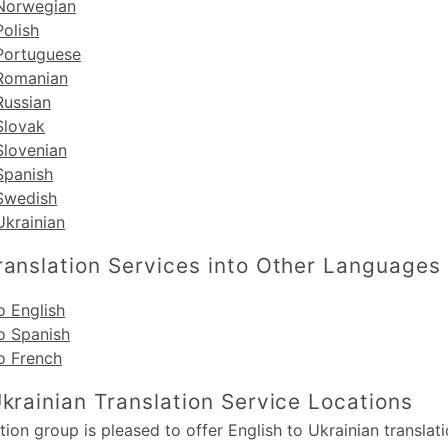
 Norwegian
Polish
 Portuguese
 Romanian
Russian
Slovak
Slovenian
Spanish
 Swedish
Ukrainian
ranslation Services into Other Languages
o English
o Spanish
o French
Ukrainian Translation Service Locations
ion group is pleased to offer English to Ukrainian translati